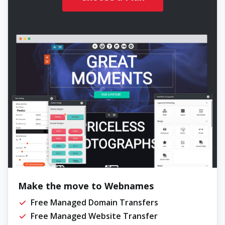
Make the move to Webnames
Free Managed Domain Transfers
Free Managed Website Transfer