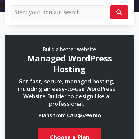
Build a better website
Managed WordPress
Hosting
Get fast, secure, managed hosting,
including an easy-to-use WordPress
Website Builder to design like a
professional.
Plans from CAD $6.99/mo
Choose a Plan