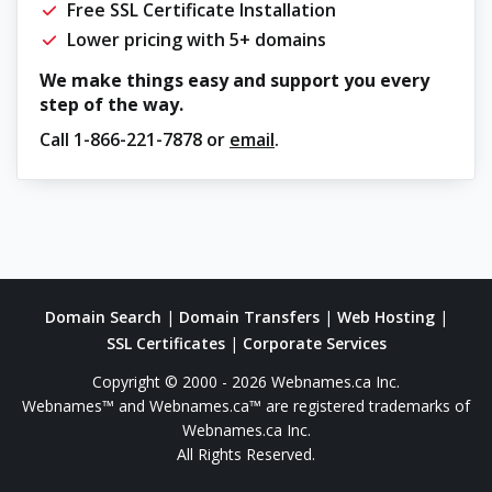
Free SSL Certificate Installation
Lower pricing with 5+ domains
We make things easy and support you every
step of the way.
Call
1-866-221-7878
or
email
.
Domain Search
|
Domain Transfers
|
Web Hosting
|
SSL Certificates
|
Corporate Services
Copyright © 2000 - 2026 Webnames.ca Inc.
Webnames™ and Webnames.ca™ are registered trademarks of
Webnames.ca Inc.
All Rights Reserved.