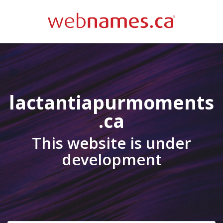
lactantiapurmoments
.ca
This website is under
development